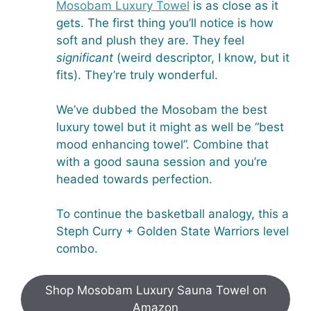
Mosobam Luxury Towel
is as close as it
gets. The first thing you’ll notice is how
soft and plush they are. They feel
significant
(weird descriptor, I know, but it
fits). They’re truly wonderful.
We’ve dubbed the Mosobam the best
luxury towel but it might as well be “best
mood enhancing towel”. Combine that
with a good sauna session and you’re
headed towards perfection.
To continue the basketball analogy, this a
Steph Curry + Golden State Warriors level
combo.
Shop Mosobam Luxury Sauna Towel on
Amazon