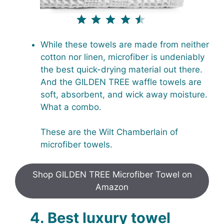
⭐
⭐
⭐
⭐
⭐
Rating: 4.5 out of 5.
While these towels are made from neither
cotton nor linen, microfiber is undeniably
the best quick-drying material out there.
And the GILDEN TREE waffle towels are
soft, absorbent, and wick away moisture.
What a combo.
These are the Wilt Chamberlain of
microfiber towels.
Shop GILDEN TREE Microfiber Towel on
Amazon
4. Best luxury towel