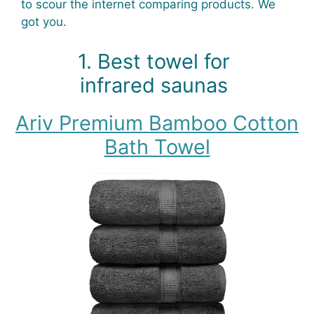
to scour the internet comparing products. We
got you.
1. Best towel for
infrared saunas
Ariv Premium Bamboo Cotton
Bath Towel