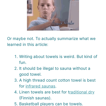
Or maybe not. To actually summarize what we
learned in this article:
Writing about towels is weird. But kind of
fun.
It should be illegal to sauna without a
good towel.
A high thread count cotton towel is best
for
infrared saunas
.
Linen towels are best for t
raditional dry
(Finnish saunas).
Basketball players can be towels.