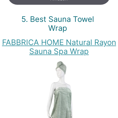
5. Best Sauna Towel
Wrap
FABBRICA HOME Natural Rayon
Sauna Spa Wrap