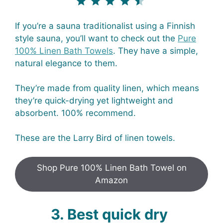
If you’re a sauna traditionalist using a Finnish
style sauna, you’ll want to check out the
Pure
100% Linen Bath Towels
. They have a simple,
natural elegance to them.
They’re made from quality linen, which means
they’re quick-drying yet lightweight and
absorbent. 100% recommend.
These are the Larry Bird of linen towels.
Shop Pure 100% Linen Bath Towel on
Amazon
3. Best quick dry