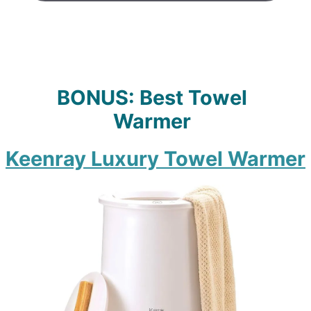
BONUS: Best Towel
Warmer
Keenray Luxury Towel Warme
r