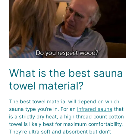
What is the best sauna
towel material?
The best towel material will depend on which
sauna type you’re in. For an
infrared sauna
that
is a strictly dry heat, a high thread count cotton
towel is likely best for maximum comfortability.
They’re ultra soft and absorbent but don’t