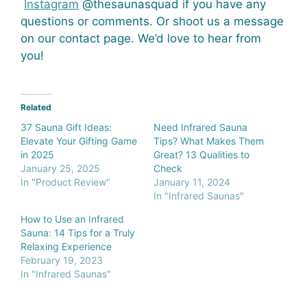
Instagram
@thesaunasquad if you have any
questions or comments. Or shoot us a message
on our contact page. We’d love to hear from
you!
Related
37 Sauna Gift Ideas:
Need Infrared Sauna
Elevate Your Gifting Game
Tips? What Makes Them
in 2025
Great? 13 Qualities to
January 25, 2025
Check
In "Product Review"
January 11, 2024
In "Infrared Saunas"
How to Use an Infrared
Sauna: 14 Tips for a Truly
Relaxing Experience
February 19, 2023
In "Infrared Saunas"