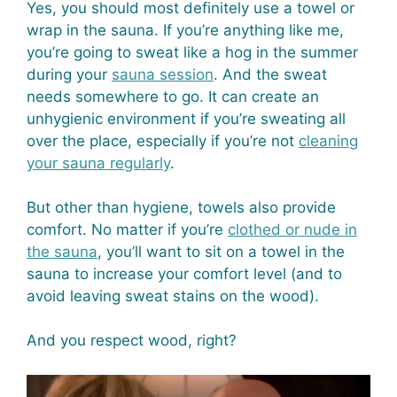
Yes, you should most definitely use a towel or
wrap in the sauna. If you’re anything like me,
you’re going to sweat like a hog in the summer
during your
sauna session
. And the sweat
needs somewhere to go. It can create an
unhygienic environment if you’re sweating all
over the place, especially if you’re not
cleaning
your sauna regularly
.
But other than hygiene, towels also provide
comfort. No matter if you’re
clothed or nude in
the sauna
, you’ll want to sit on a towel in the
sauna to increase your comfort level (and to
avoid leaving sweat stains on the wood).
And you respect wood, right?