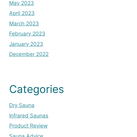
May 2023
April 2023
March 2023
February 2023
January 2023
December 2022
Categories
Dry Sauna
Infrared Saunas
Product Review
Sauna Advice