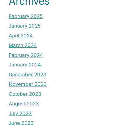
Archives
February 2025
January 2025
April 2024
March 2024
February 2024
January 2024
December 2023
November 2023
October 2023
August 2023
July 2023
June 2023