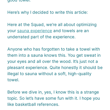
good towel.
Here’s why I decided to write this article:
Here at the Squad, we’re all about optimizing
your
sauna experience
and towels are an
underrated part of the experience.
Anyone who has forgotten to take a towel with
them into a sauna knows this. You get sweat in
your eyes and all over the wood. It’s just not a
pleasant experience. Quite honestly it should be
illegal to sauna without a soft, high-quality
towel.
Before we dive in, yes, I know this is a strange
topic. So let’s have some fun with it. I hope you
like basketball references.