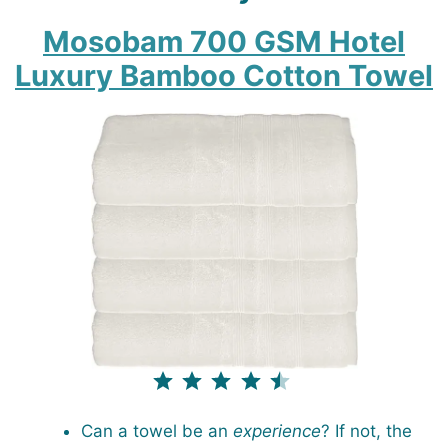
Mosobam 700 GSM Hotel
Luxury Bamboo Cotton Towel
⭐
⭐
⭐
⭐
⭐
Rating: 4.5 out of 5.
Can a towel be an
experience
? If not, the