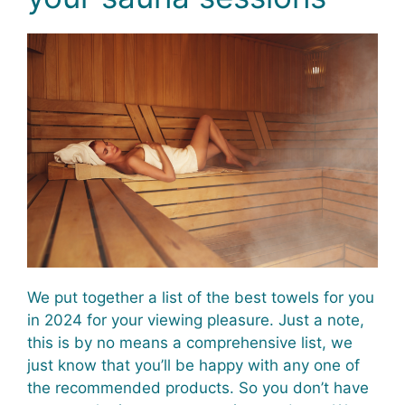
We put together a list of the best towels for you
in 2024 for your viewing pleasure. Just a note,
this is by no means a comprehensive list, we
just know that you’ll be happy with any one of
the recommended products. So you don’t have