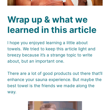
Wrap up & what we
learned in this article
I hope you enjoyed learning a little about
towels. We tried to keep this article light and
breezy because it’s a strange topic to write
about, but an important one.
There are a lot of good products out there that’ll
enhance your sauna experience. But maybe the
best towel is the friends we made along the
way.