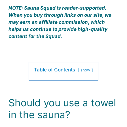
NOTE:
Sauna Squad is reader-supported.
When you buy through links on our site, we
may earn an affiliate commission
,
which
helps us continue to provide high-quality
content for the Squad.
Table of Contents
show
Should you use a towel
in the sauna?