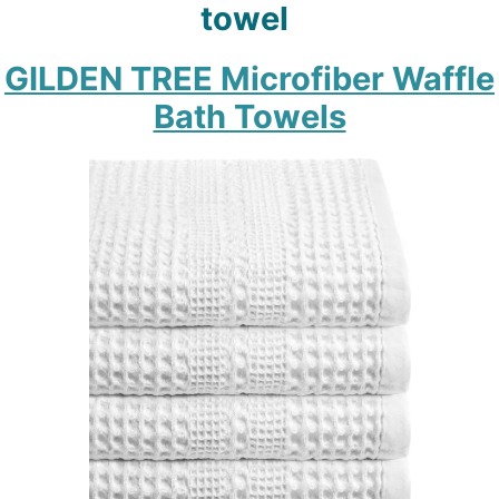
towel
GILDEN TREE Microfiber Waffle
Bath Towels