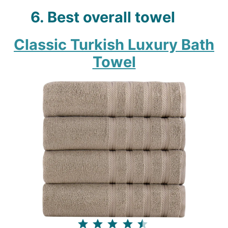
6. Best overall towel
Classic Turkish Luxury Bath
Towel
⭐
⭐
⭐
⭐
⭐
Rating: 4.5 out of 5.