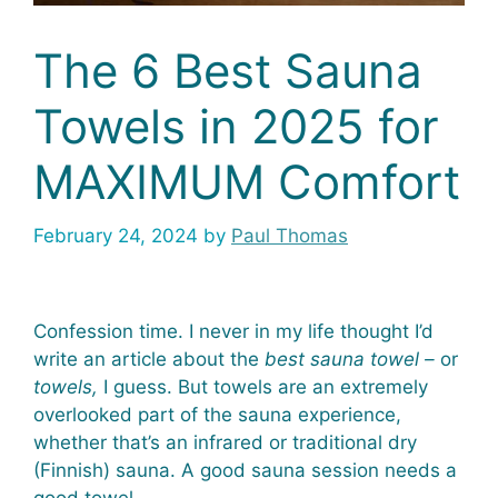
The 6 Best Sauna
Towels in 2025 for
MAXIMUM Comfort
February 24, 2024
by
Paul Thomas
Confession time. I never in my life thought I’d
write an article about the
best
sauna towel –
or
towels,
I guess. But towels are an extremely
overlooked part of the sauna experience,
whether that’s an infrared or traditional dry
(Finnish) sauna. A good sauna session needs a