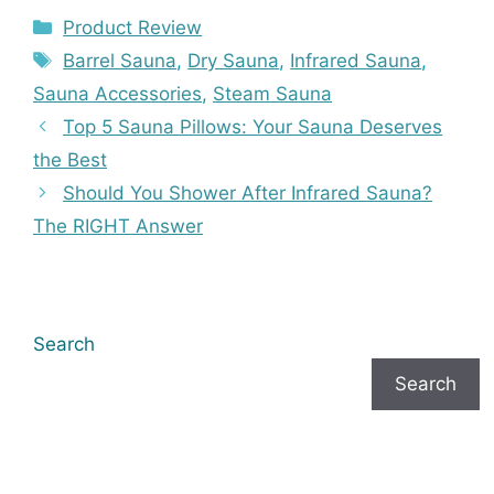
Categories
Product Review
Tags
Barrel Sauna
,
Dry Sauna
,
Infrared Sauna
,
Sauna Accessories
,
Steam Sauna
Top 5 Sauna Pillows: Your Sauna Deserves
the Best
Should You Shower After Infrared Sauna?
The RIGHT Answer
Search
Search