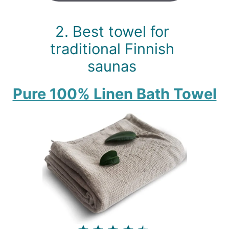
2. Best towel for
traditional Finnish
saunas
Pure 100% Linen Bath Towel
⭐
⭐
⭐
⭐
⭐
Rating: 4.5 out of 5.