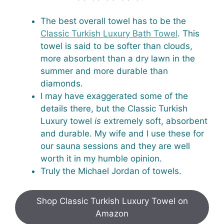
The best overall towel has to be the
Classic Turkish Luxury Bath Towel
. This
towel is said to be softer than clouds,
more absorbent than a dry lawn in the
summer and more durable than
diamonds.
I may have exaggerated some of the
details there, but the Classic Turkish
Luxury towel
is
extremely soft, absorbent
and durable. My wife and I use these for
our sauna sessions and they are well
worth it in my humble opinion.
Truly the Michael Jordan of towels.
Shop Classic Turkish Luxury Towel on
Amazon