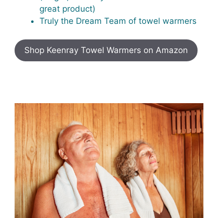
great product)
Truly the Dream Team of towel warmers
Shop Keenray Towel Warmers on Amazon