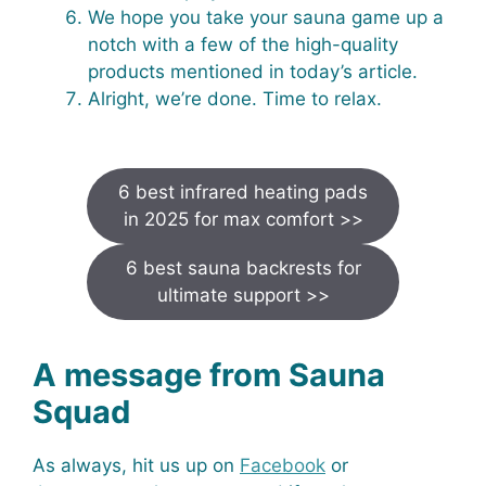
We hope you take your sauna game up a
notch with a few of the high-quality
products mentioned in today’s article.
Alright, we’re done. Time to relax.
6 best infrared heating pads
in 2025 for max comfort >>
6 best sauna backrests for
ultimate support >>
A message from Sauna
Squad
As always, hit us up on
Facebook
or