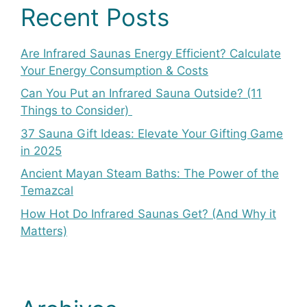
Recent Posts
Are Infrared Saunas Energy Efficient? Calculate
Your Energy Consumption & Costs
Can You Put an Infrared Sauna Outside? (11
Things to Consider)
37 Sauna Gift Ideas: Elevate Your Gifting Game
in 2025
Ancient Mayan Steam Baths: The Power of the
Temazcal
How Hot Do Infrared Saunas Get? (And Why it
Matters)