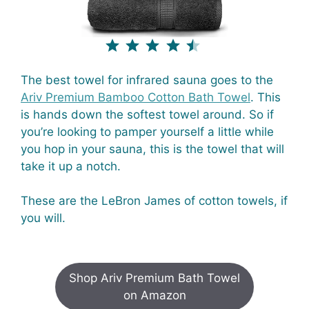
⭐
⭐
⭐
⭐
⭐
Rating: 4.5 out of 5.
The best towel for infrared sauna goes to the
Ariv Premium Bamboo Cotton Bath Towel
. This
is hands down the softest towel around. So if
you’re looking to pamper yourself a little while
you hop in your sauna, this is the towel that will
take it up a notch.
These are the LeBron James of cotton towels, if
you will.
Shop Ariv Premium Bath Towel
on Amazon