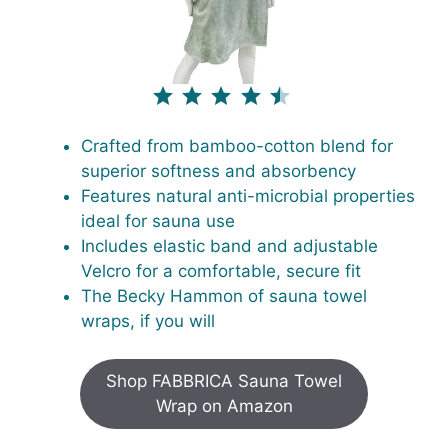
⭐
⭐
⭐
⭐
⭐
Rating: 4.5 out of 5.
Crafted from bamboo-cotton blend for
superior softness and absorbency
Features natural anti-microbial properties
ideal for sauna use
Includes elastic band and adjustable
Velcro for a comfortable, secure fit
The Becky Hammon of sauna towel
wraps, if you will
Shop FABBRICA Sauna Towel
Wrap on Amazon