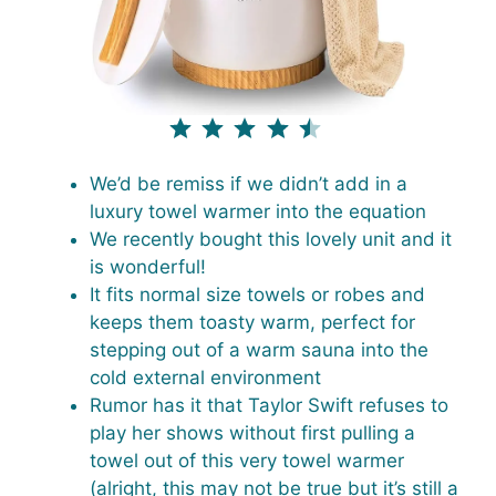
⭐
⭐
⭐
⭐
⭐
Rating: 4.5 out of 5.
We’d be remiss if we didn’t add in a
luxury towel warmer into the equation
We recently bought this lovely unit and it
is wonderful!
It fits normal size towels or robes and
keeps them toasty warm, perfect for
stepping out of a warm sauna into the
cold external environment
Rumor has it that Taylor Swift refuses to
play her shows without first pulling a
towel out of this very towel warmer
(alright, this may not be true but it’s still a