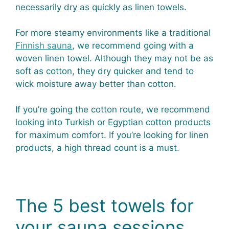
necessarily dry as quickly as linen towels.
For more steamy environments like a traditional
Finnish sauna
, we recommend going with a
woven linen towel. Although they may not be as
soft as cotton, they dry quicker and tend to
wick moisture away better than cotton.
If you’re going the cotton route, we recommend
looking into Turkish or Egyptian cotton products
for maximum comfort. If you’re looking for linen
products, a high thread count is a must.
The 5 best towels for
your sauna sessions