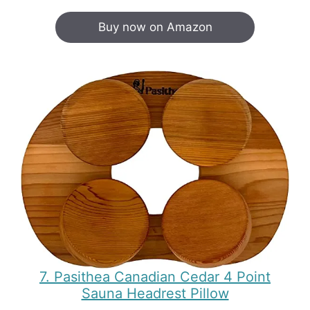
Buy now on Amazon
7. Pasithea Canadian Cedar 4 Point
Sauna Headrest Pillow