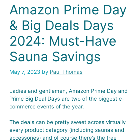
Amazon Prime Day
& Big Deals Days
2024: Must-Have
Sauna Savings
May 7, 2023
by
Paul Thomas
Ladies and gentlemen, Amazon Prime Day and
Prime Big Deal Days are two of the biggest e-
commerce events of the year.
The deals can be pretty sweet across virtually
every product category (including saunas and
accessories) and of course there’s the free