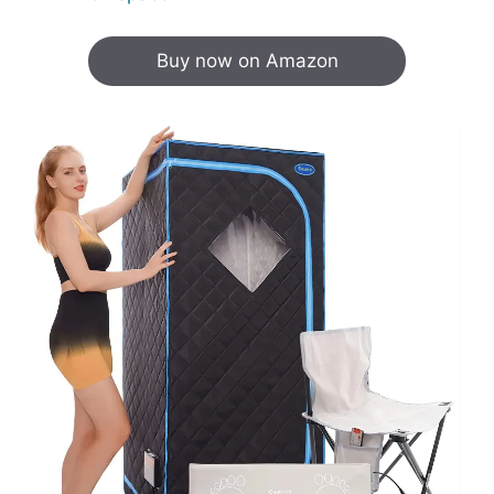
Buy now on Amazon