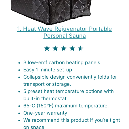
1. Heat Wave Rejuvenator Portable
Personal Sauna
⭐
⭐
⭐
⭐
⭐
Rating: 4.5 out of 5.
3 low-emf carbon heating panels
Easy 1 minute set-up
Collapsible design conveniently folds for
transport or storage.
5 preset heat temperature options with
built-in thermostat
65°C (150°F) maximum temperature.
One-year warranty
We recommend this product if you’re tight
on space