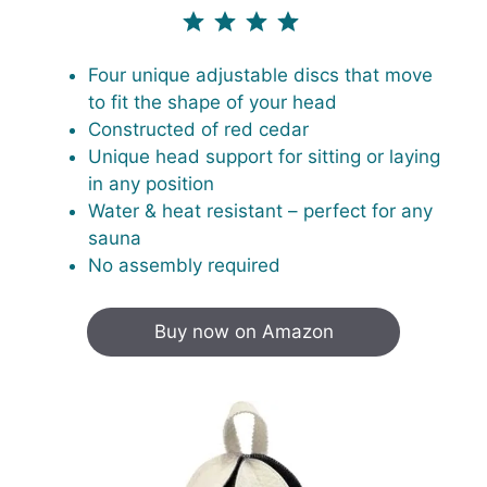
⭐
⭐
⭐
⭐
⭐
Rating: 5 out of 4.3.
Four unique adjustable discs that move
to fit the shape of your head
Constructed of red cedar
Unique head support for sitting or laying
in any position
Water & heat resistant – perfect for any
sauna
No assembly required
Buy now on Amazon