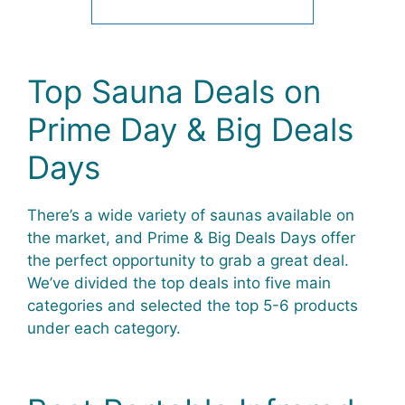
Top Sauna Deals on
Prime Day & Big Deals
Days
There’s a wide variety of saunas available on
the market, and Prime & Big Deals Days offer
the perfect opportunity to grab a great deal.
We’ve divided the top deals into five main
categories and selected the top 5-6 products
under each category.