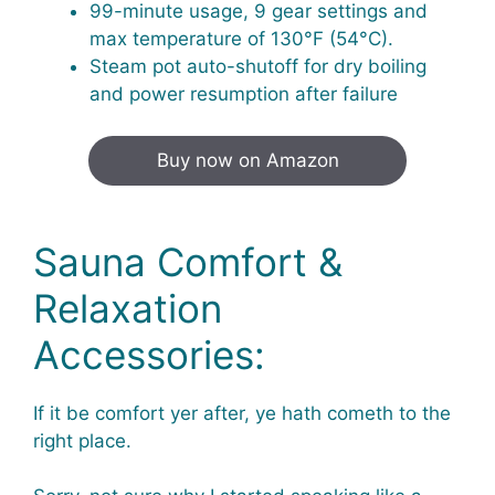
99-minute usage, 9 gear settings and
max temperature of 130°F (54°C).
Steam pot auto-shutoff for dry boiling
and power resumption after failure
Buy now on Amazon
Sauna Comfort &
Relaxation
Accessories:
If it be comfort yer after, ye hath cometh to the
right place.