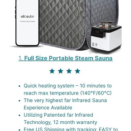
1.
Full Size Portable Steam Sauna
⭐
⭐
⭐
⭐
Rating: 4 out of 4.3.
Quick heating system – 10 minutes to
reach max temperature (140°F/60°C)
The very highest far Infrared Sauna
Experience Available
Utilizing Patented far Infrared
Technology, 12 month warranty
Free US Shipping with tracking; EASY to