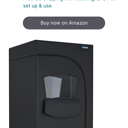
set up & use
Buy now on Amazon