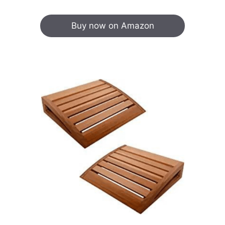
Buy now on Amazon