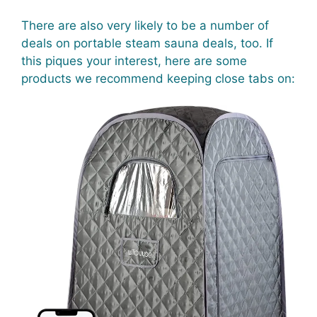
There are also very likely to be a number of
deals on portable steam sauna deals, too. If
this piques your interest, here are some
products we recommend keeping close tabs on: