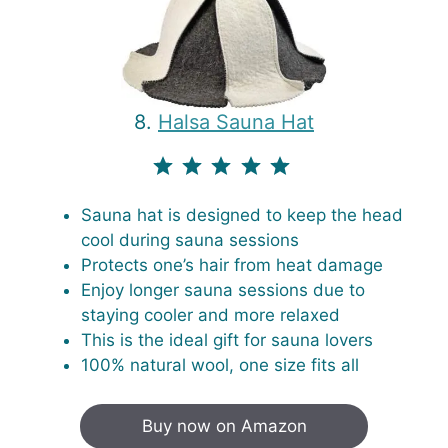
8.
Halsa Sauna Hat
⭐
⭐
⭐
⭐
⭐
Rating: 5 out of 5.
Sauna hat is designed to keep the head
cool during sauna sessions
Protects one’s hair from heat damage
Enjoy longer sauna sessions due to
staying cooler and more relaxed
This is the ideal gift for sauna lovers
100% natural wool, one size fits all
Buy now on Amazon