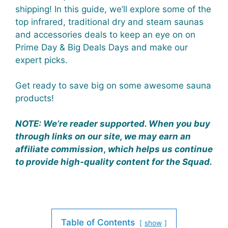
shipping! In this guide, we’ll explore some of the
top infrared, traditional dry and steam saunas
and accessories deals to keep an eye on on
Prime Day & Big Deals Days and make our
expert picks.
Get ready to save big on some awesome sauna
products!
NOTE:
We’re reader supported. When you buy
through links on our site, we may earn an
affiliate commission
,
which helps us continue
to provide high-quality content for the Squad.
Table of Contents
show