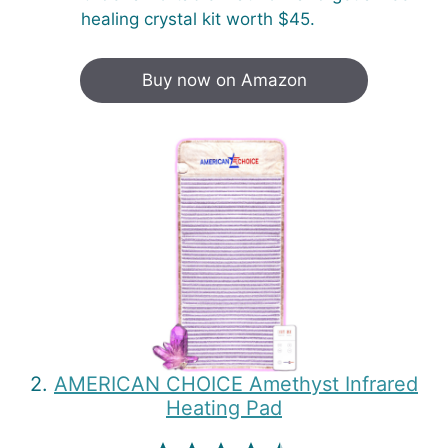
healing crystal kit worth $45.
Buy now on Amazon
2.
AMERICAN CHOICE Amethyst Infrared
Heating Pad
⭐
⭐
⭐
⭐
⭐
Rating: 4.5 out of 5.