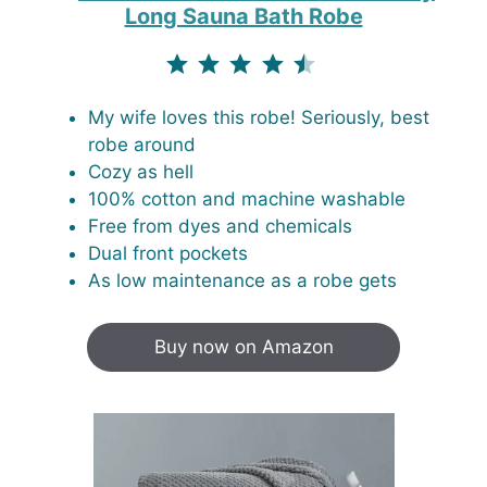
Long Sauna Bath Robe
⭐
⭐
⭐
⭐
⭐
Rating: 4.5 out of 5.
My wife loves this robe! Seriously, best
robe around
Cozy as hell
100% cotton and machine washable
Free from dyes and chemicals
Dual front pockets
As low maintenance as a robe gets
Buy now on Amazon