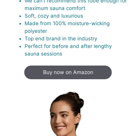
We can’t recommend this robe enough for
maximum sauna comfort
Soft, cozy and luxurious
Made from 100% moisture-wicking
polyester
Top end brand in the industry
Perfect for before and after lengthy
sauna sessions
Buy now on Amazon