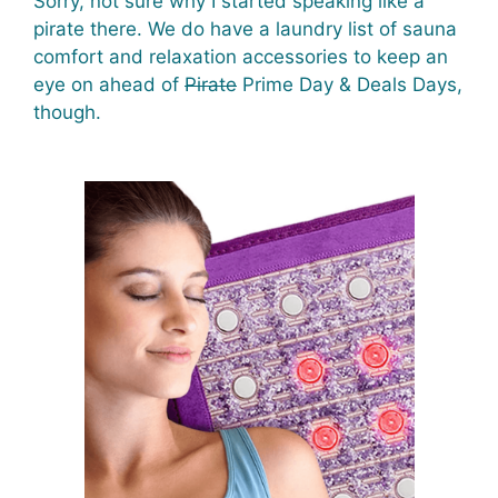
Sorry, not sure why I started speaking like a
pirate there. We do have a laundry list of sauna
comfort and relaxation accessories to keep an
eye on ahead of
Pirate
Prime Day & Deals Days,
though.