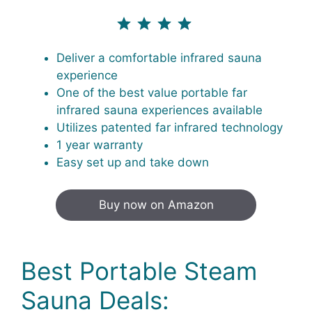
⭐
⭐
⭐
⭐
⭐
Rating: 4.5 out of 4.3.
Deliver a comfortable infrared sauna
experience
One of the best value portable far
infrared sauna experiences available
Utilizes patented far infrared technology
1 year warranty
Easy set up and take down
Buy now on Amazon
Best Portable Steam
Sauna Deals: