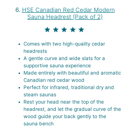
6.
HSE Canadian Red Cedar Modern
Sauna Headrest (Pack of 2)
⭐
⭐
⭐
⭐
⭐
Rating: 5 out of 5.
Comes with two high-quality cedar
headrests
A gentle curve and wide slats for a
supportive sauna experience
Made entirely with beautiful and aromatic
Canadian red cedar wood
Perfect for infrared, traditional dry and
steam saunas
Rest your head near the top of the
headrest, and let the gradual curve of the
wood guide your back gently to the
sauna bench