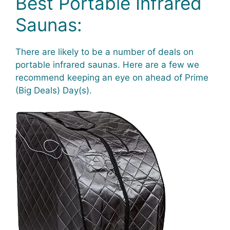
Best Portable Infrared
Saunas:
There are likely to be a number of deals on
portable infrared saunas. Here are a few we
recommend keeping an eye on ahead of Prime
(Big Deals) Day(s).