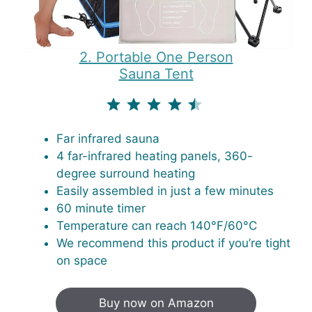
2. Portable One Person
Sauna Tent
⭐
⭐
⭐
⭐
⭐
Rating: 4.5 out of 5.
Far infrared sauna
4 far-infrared heating panels, 360-
degree surround heating
Easily assembled in just a few minutes
60 minute timer
Temperature can reach 140°F/60°C
We recommend this product if you’re tight
on space
Buy now on Amazon