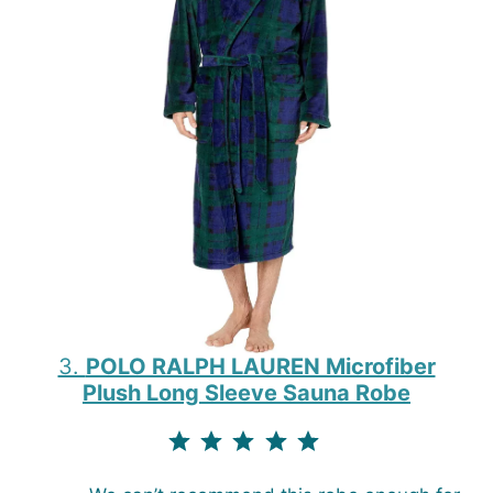
3.
POLO RALPH LAUREN Microfiber
Plush Long Sleeve Sauna Robe
⭐
⭐
⭐
⭐
⭐
Rating: 5 out of 5.