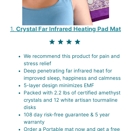
1.
Crystal Far Infrared Heating Pad Mat
⭐
⭐
⭐
⭐
⭐
Rating: 4.5 out of 4.3.
We recommend this product for pain and
stress relief
Deep penetrating far infrared heat for
improved sleep, happiness and calmness
5-layer design minimizes EMF
Packed with 2.2 lbs of certified amethyst
crystals and 12 white artisan tourmaline
disks
108 day risk-free guarantee & 5 year
warranty
Order a Portable mat now and get a free