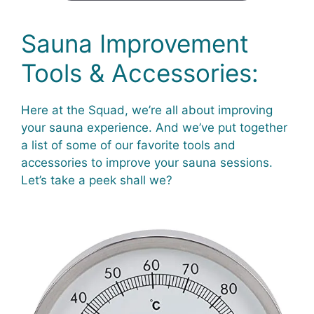
Sauna Improvement
Tools & Accessories:
Here at the Squad, we’re all about improving
your sauna experience. And we’ve put together
a list of some of our favorite tools and
accessories to improve your sauna sessions.
Let’s take a peek shall we?