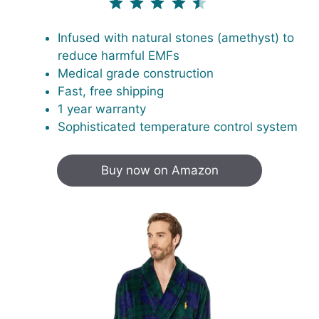
Infused with natural stones (amethyst) to
reduce harmful EMFs
Medical grade construction
Fast, free shipping
1 year warranty
Sophisticated temperature control system
Buy now on Amazon