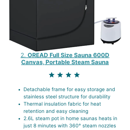
2.
OREAD Full Size Sauna 600D
Canvas, Portable Steam Sauna
⭐
⭐
⭐
⭐
⭐
Rating: 4.5 out of 4.3.
Detachable frame for easy storage and
stainless steel structure for durability
Thermal insulation fabric for heat
retention and easy cleaning
2.6L steam pot in home saunas heats in
just 8 minutes with 360° steam nozzles