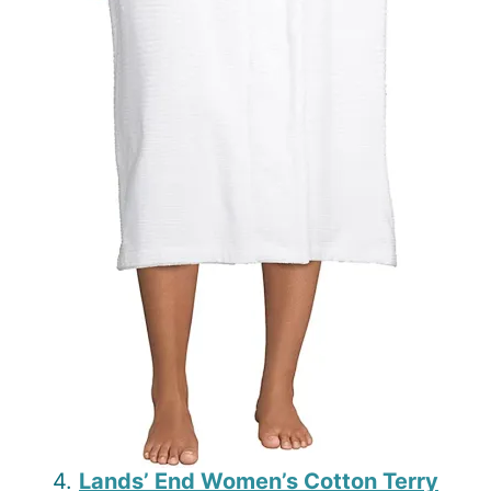
4.
Lands’ End Women’s Cotton Terry