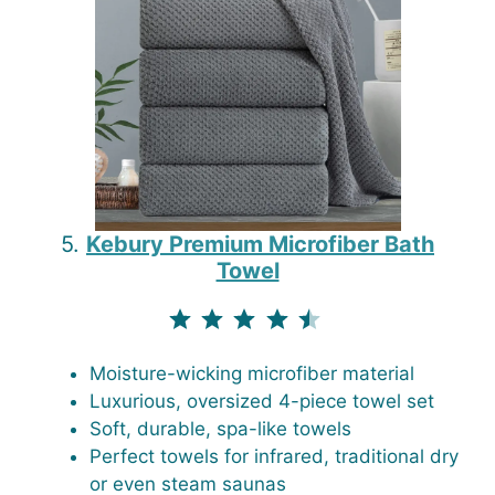
5.
Kebury Premium Microfiber Bath
Towel
⭐
⭐
⭐
⭐
⭐
Rating: 4.5 out of 5.
Moisture-wicking microfiber material
Luxurious, oversized 4-piece towel set
Soft, durable, spa-like towels
Perfect towels for infrared, traditional dry
or even steam saunas