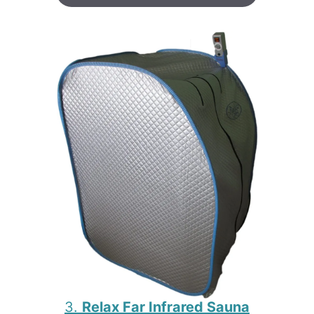
3.
Relax Far Infrared Sauna