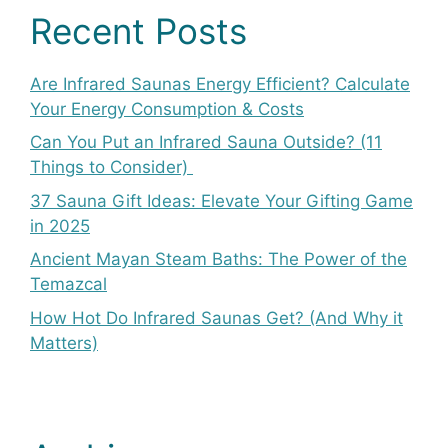
Recent Posts
Are Infrared Saunas Energy Efficient? Calculate
Your Energy Consumption & Costs
Can You Put an Infrared Sauna Outside? (11
Things to Consider)
37 Sauna Gift Ideas: Elevate Your Gifting Game
in 2025
Ancient Mayan Steam Baths: The Power of the
Temazcal
How Hot Do Infrared Saunas Get? (And Why it
Matters)