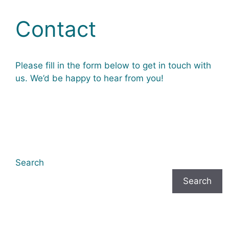
Contact
Please fill in the form below to get in touch with
us. We’d be happy to hear from you!
Search
Search