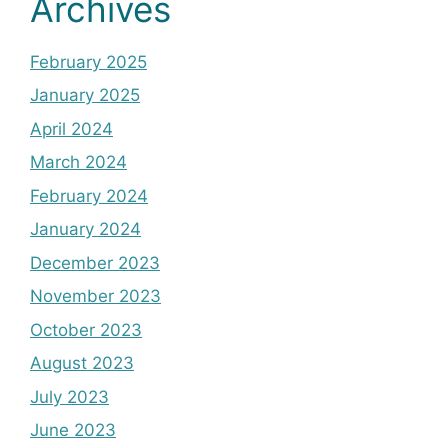
Archives
February 2025
January 2025
April 2024
March 2024
February 2024
January 2024
December 2023
November 2023
October 2023
August 2023
July 2023
June 2023