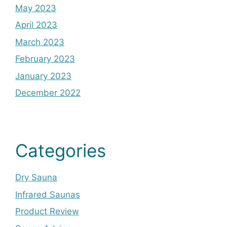
May 2023
April 2023
March 2023
February 2023
January 2023
December 2022
Categories
Dry Sauna
Infrared Saunas
Product Review