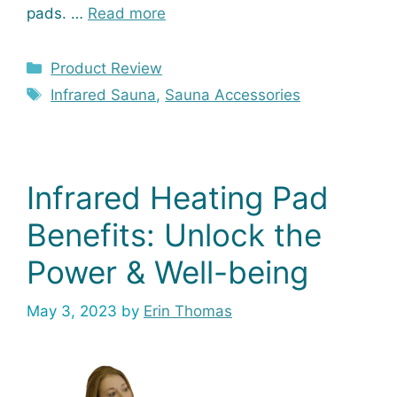
pads. …
Read more
Categories
Product Review
Tags
Infrared Sauna
,
Sauna Accessories
Infrared Heating Pad
Benefits: Unlock the
Power & Well-being
May 3, 2023
by
Erin Thomas