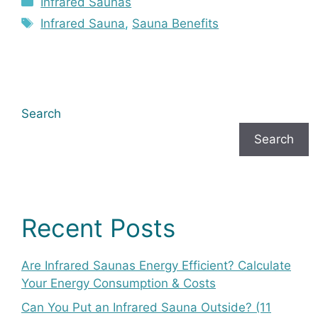
Infrared Saunas
Tags
Infrared Sauna
,
Sauna Benefits
Search
Search
Recent Posts
Are Infrared Saunas Energy Efficient? Calculate
Your Energy Consumption & Costs
Can You Put an Infrared Sauna Outside? (11