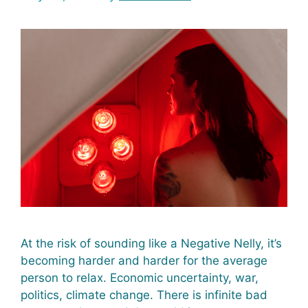
At the risk of sounding like a Negative Nelly, it’s
becoming harder and harder for the average
person to relax. Economic uncertainty, war,
politics, climate change. There is infinite bad