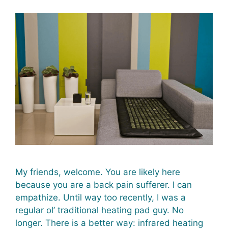
My friends, welcome. You are likely here
because you are a back pain sufferer. I can
empathize. Until way too recently, I was a
regular ol’ traditional heating pad guy. No
longer. There is a better way: infrared heating