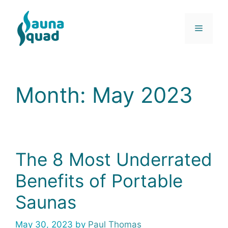
Skip
to
Menu
content
Month:
May 2023
The 8 Most Underrated
Benefits of Portable
Saunas
May 30, 2023
by
Paul Thomas