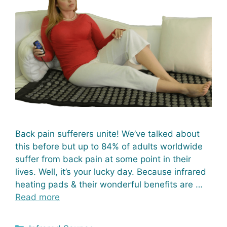
Back pain sufferers unite! We’ve talked about
this before but up to 84% of adults worldwide
suffer from back pain at some point in their
lives. Well, it’s your lucky day. Because infrared
heating pads & their wonderful benefits are …
Read more
Categories