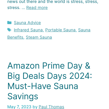
news out there and the world is stress, stress,
stress. …
Read more
Categories
Sauna Advice
Tags
Infrared Sauna
,
Portable Sauna
,
Sauna
Benefits
,
Steam Sauna
Amazon Prime Day &
Big Deals Days 2024:
Must-Have Sauna
Savings
May 7, 2023
by
Paul Thomas