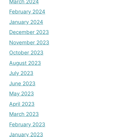
March 2024
February 2024
January 2024
December 2023
November 2023
October 2023
August 2023
July 2023
June 2023
May 2023
April 2023
March 2023
February 2023
January 2023