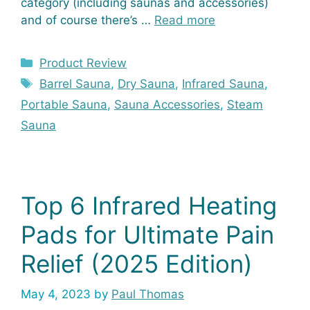
category (including saunas and accessories)
and of course there’s …
Read more
Categories
Product Review
Tags
Barrel Sauna
,
Dry Sauna
,
Infrared Sauna
,
Portable Sauna
,
Sauna Accessories
,
Steam
Sauna
Top 6 Infrared Heating
Pads for Ultimate Pain
Relief (2025 Edition)
May 4, 2023
by
Paul Thomas