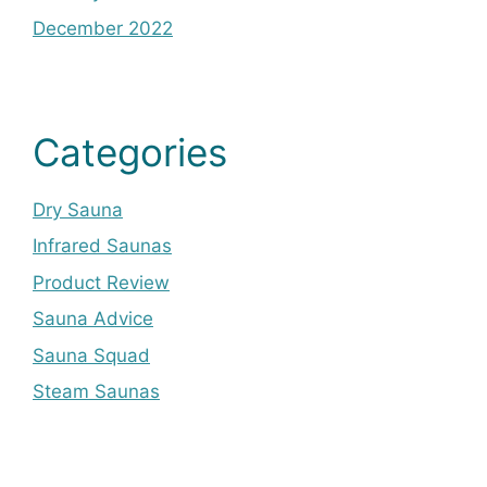
December 2022
Categories
Dry Sauna
Infrared Saunas
Product Review
Sauna Advice
Sauna Squad
Steam Saunas