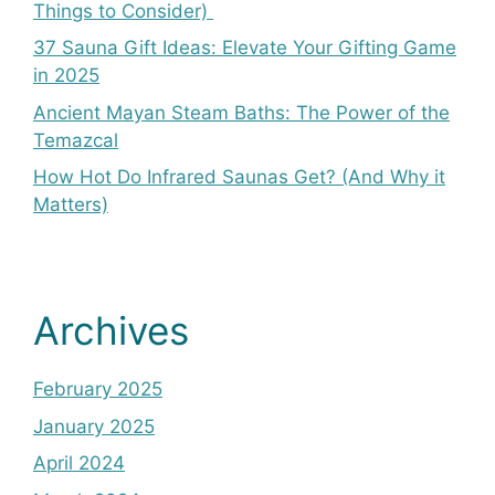
Things to Consider)
37 Sauna Gift Ideas: Elevate Your Gifting Game
in 2025
Ancient Mayan Steam Baths: The Power of the
Temazcal
How Hot Do Infrared Saunas Get? (And Why it
Matters)
Archives
February 2025
January 2025
April 2024