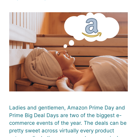
Ladies and gentlemen, Amazon Prime Day and
Prime Big Deal Days are two of the biggest e-
commerce events of the year. The deals can be
pretty sweet across virtually every product