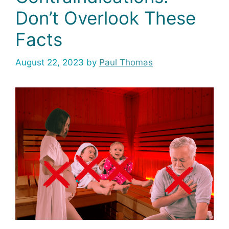
Don’t Overlook These
Facts
August 22, 2023
by
Paul Thomas