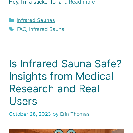
Hey, I’m a sucker for a …
Read more
Categories
Infrared Saunas
Tags
FAQ
,
Infrared Sauna
Is Infrared Sauna Safe?
Insights from Medical
Research and Real
Users
October 28, 2023
by
Erin Thomas