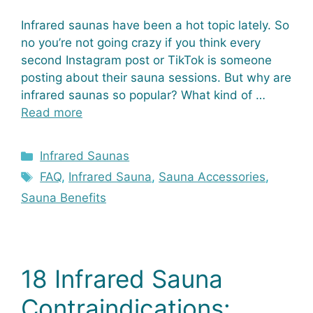
Infrared saunas have been a hot topic lately. So
no you’re not going crazy if you think every
second Instagram post or TikTok is someone
posting about their sauna sessions. But why are
infrared saunas so popular? What kind of …
Read more
Categories
Infrared Saunas
Tags
FAQ
,
Infrared Sauna
,
Sauna Accessories
,
Sauna Benefits
18 Infrared Sauna
Contraindications: