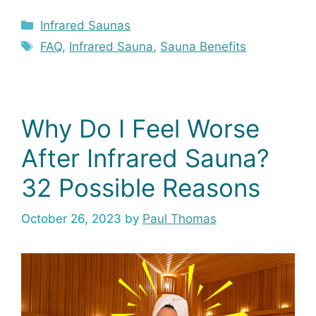
Categories
Infrared Saunas
Tags
FAQ
,
Infrared Sauna
,
Sauna Benefits
Why Do I Feel Worse
After Infrared Sauna?
32 Possible Reasons
October 26, 2023
by
Paul Thomas