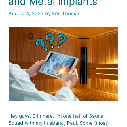
and Metal Implants
August 4, 2023
by
Erin Thomas
Hey guys, Erin here. I’m one half of Sauna
Squad with my husband, Paul. Some (most)