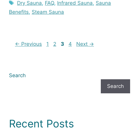
Tags
Dry Sauna
,
FAQ
,
Infrared Sauna
,
Sauna
Benefits
,
Steam Sauna
Page
Page
Page
Page
←
Previous
1
2
3
4
Next
→
Search
Search
Recent Posts