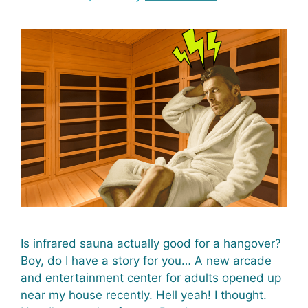
Is infrared sauna actually good for a hangover?
Boy, do I have a story for you… A new arcade
and entertainment center for adults opened up
near my house recently. Hell yeah! I thought.