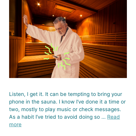
Listen, I get it. It can be tempting to bring your
phone in the sauna. I know I’ve done it a time or
two, mostly to play music or check messages.
As a habit I’ve tried to avoid doing so …
Read
more