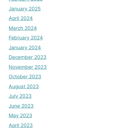
January 2025
April 2024
March 2024
February 2024
January 2024
December 2023
November 2023
October 2023
August 2023
July 2023
June 2023
May 2023
April 2023