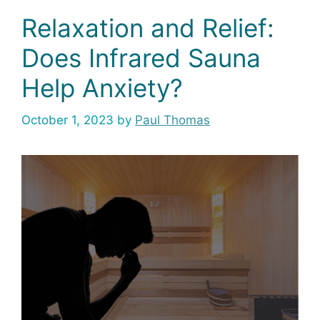
Relaxation and Relief:
Does Infrared Sauna
Help Anxiety?
October 1, 2023
by
Paul Thomas