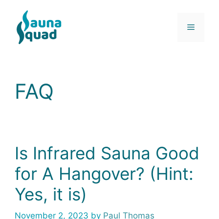
Skip
to
Menu
content
FAQ
Is Infrared Sauna Good
for A Hangover? (Hint:
Yes, it is)
November 2, 2023
by
Paul Thomas