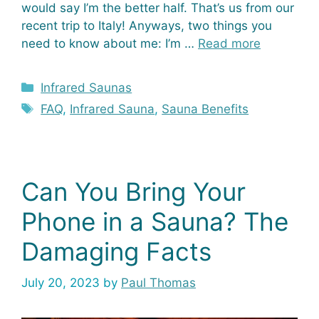
would say I’m the better half. That’s us from our
recent trip to Italy! Anyways, two things you
need to know about me: I’m …
Read more
Categories
Infrared Saunas
Tags
FAQ
,
Infrared Sauna
,
Sauna Benefits
Can You Bring Your
Phone in a Sauna? The
Damaging Facts
July 20, 2023
by
Paul Thomas