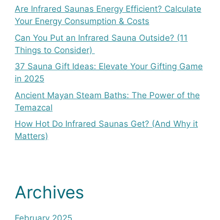
Are Infrared Saunas Energy Efficient? Calculate
Your Energy Consumption & Costs
Can You Put an Infrared Sauna Outside? (11
Things to Consider)
37 Sauna Gift Ideas: Elevate Your Gifting Game
in 2025
Ancient Mayan Steam Baths: The Power of the
Temazcal
How Hot Do Infrared Saunas Get? (And Why it
Matters)
Archives
February 2025