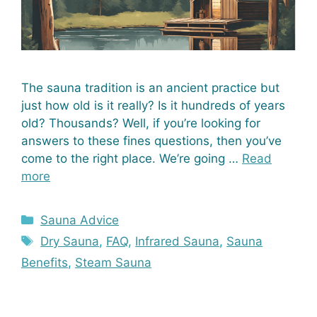
The sauna tradition is an ancient practice but
just how old is it really? Is it hundreds of years
old? Thousands? Well, if you’re looking for
answers to these fines questions, then you’ve
come to the right place. We’re going …
Read
more
Categories
Sauna Advice
Tags
Dry Sauna
,
FAQ
,
Infrared Sauna
,
Sauna
Benefits
,
Steam Sauna