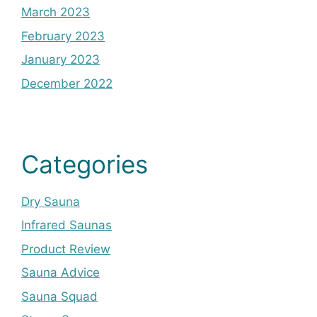
March 2023
February 2023
January 2023
December 2022
Categories
Dry Sauna
Infrared Saunas
Product Review
Sauna Advice
Sauna Squad