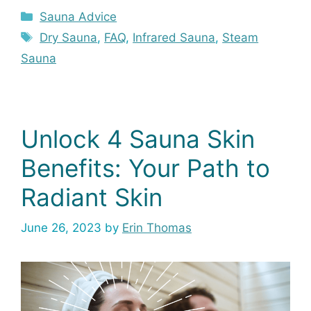
Categories
Sauna Advice
Tags
Dry Sauna
,
FAQ
,
Infrared Sauna
,
Steam
Sauna
Unlock 4 Sauna Skin
Benefits: Your Path to
Radiant Skin
June 26, 2023
by
Erin Thomas