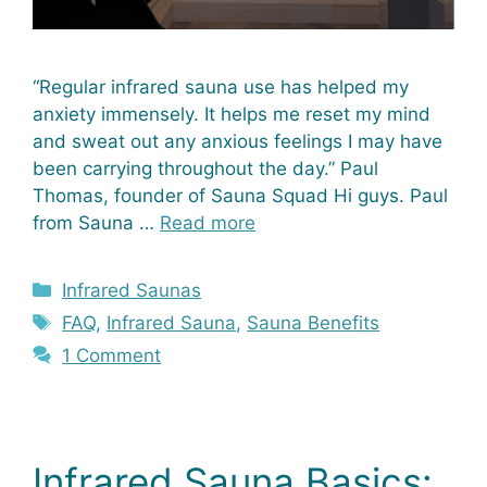
“Regular infrared sauna use has helped my
anxiety immensely. It helps me reset my mind
and sweat out any anxious feelings I may have
been carrying throughout the day.” Paul
Thomas, founder of Sauna Squad Hi guys. Paul
from Sauna …
Read more
Categories
Infrared Saunas
Tags
FAQ
,
Infrared Sauna
,
Sauna Benefits
1 Comment
Infrared Sauna Basics: