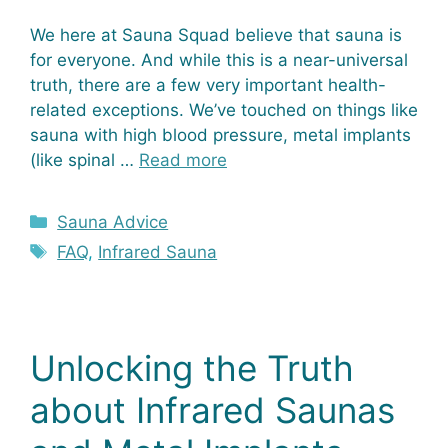
We here at Sauna Squad believe that sauna is
for everyone. And while this is a near-universal
truth, there are a few very important health-
related exceptions. We’ve touched on things like
sauna with high blood pressure, metal implants
(like spinal …
Read more
Categories
Sauna Advice
Tags
FAQ
,
Infrared Sauna
Unlocking the Truth
about Infrared Saunas