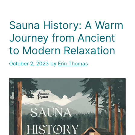
Sauna History: A Warm
Journey from Ancient
to Modern Relaxation
October 2, 2023
by
Erin Thomas