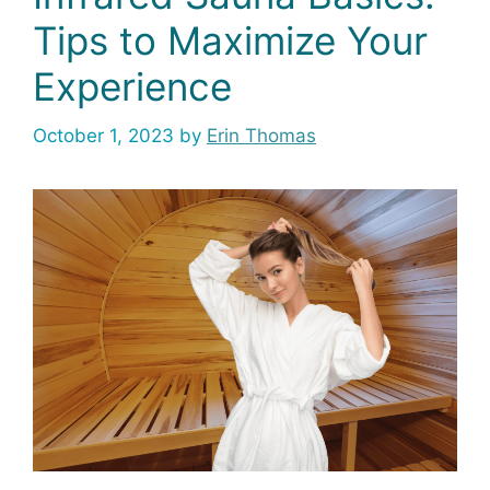
Tips to Maximize Your
Experience
October 1, 2023
by
Erin Thomas