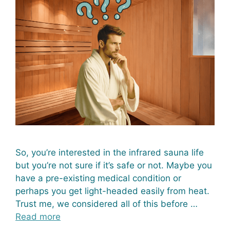
So, you’re interested in the infrared sauna life
but you’re not sure if it’s safe or not. Maybe you
have a pre-existing medical condition or
perhaps you get light-headed easily from heat.
Trust me, we considered all of this before …
Read more