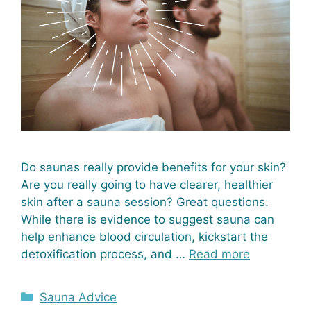
Do saunas really provide benefits for your skin?
Are you really going to have clearer, healthier
skin after a sauna session? Great questions.
While there is evidence to suggest sauna can
help enhance blood circulation, kickstart the
detoxification process, and …
Read more
Categories
Sauna Advice