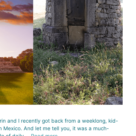
rin and I recently got back from a weeklong, kid-
n Mexico. And let me tell you, it was a much-