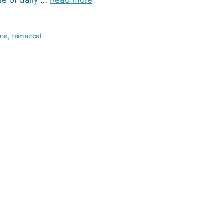
le of daily …
Read more
una
,
temazcal