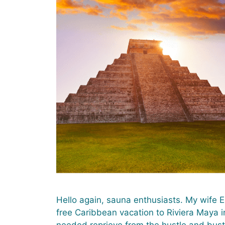
Hello again, sauna enthusiasts. My wife E
free Caribbean vacation to Riviera Maya i