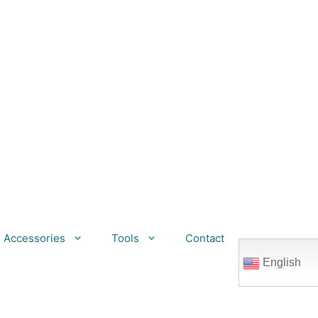
Accessories
Tools
Contact
English