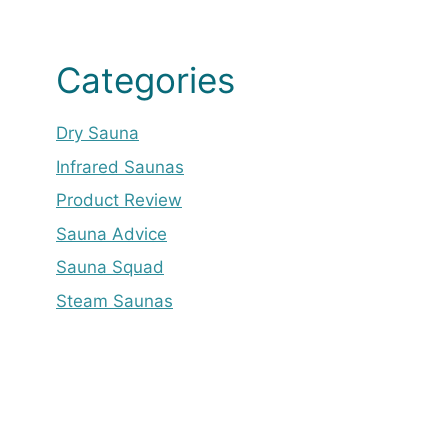
Categories
Dry Sauna
Infrared Saunas
Product Review
Sauna Advice
Sauna Squad
Steam Saunas