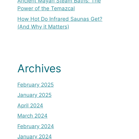
Ancient Mayan Steam Baths: The
Power of the Temazcal
How Hot Do Infrared Saunas Get?
(And Why it Matters)
Archives
February 2025
January 2025
April 2024
March 2024
February 2024
January 2024