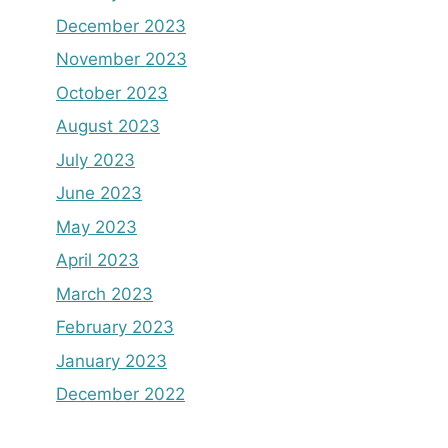
December 2023
November 2023
October 2023
August 2023
July 2023
June 2023
May 2023
April 2023
March 2023
February 2023
January 2023
December 2022