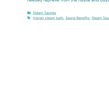
needed reprieve from the hustle and bust
Categories
Steam Saunas
Tags
mayan steam bath
,
Sauna Benefits
,
Steam Sa