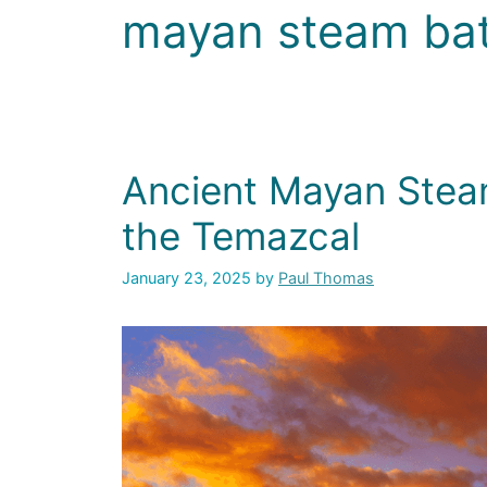
mayan steam ba
Ancient Mayan Stea
the Temazcal
January 23, 2025
by
Paul Thomas