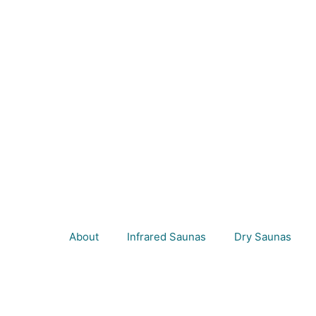
About
Infrared Saunas
Dry Saunas