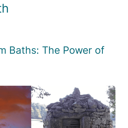
th
m Baths: The Power of