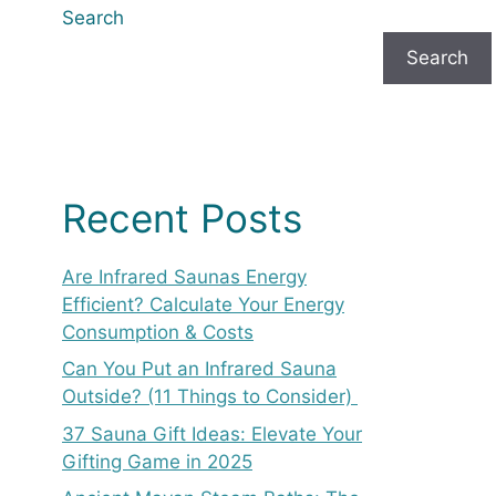
Search
Search
Recent Posts
Are Infrared Saunas Energy
Efficient? Calculate Your Energy
Consumption & Costs
Can You Put an Infrared Sauna
Outside? (11 Things to Consider)
37 Sauna Gift Ideas: Elevate Your
Gifting Game in 2025