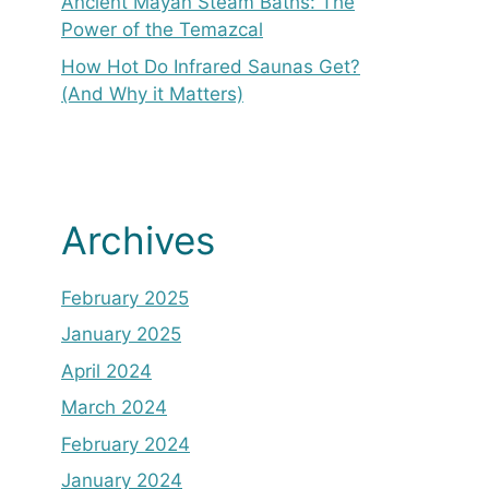
Ancient Mayan Steam Baths: The
Power of the Temazcal
How Hot Do Infrared Saunas Get?
(And Why it Matters)
Archives
February 2025
January 2025
April 2024
March 2024
February 2024
January 2024