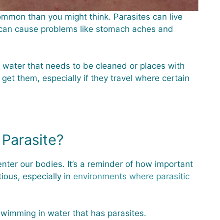
common than you might think. Parasites can live
 can cause problems like stomach aches and
water that needs to be cleaned or places with
 get them, especially if they travel where certain
Parasite?
nter our bodies. It’s a reminder of how important
ious, especially in
environments where parasitic
swimming in water that has parasites.