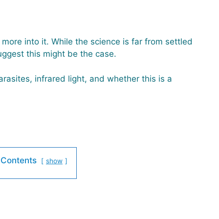
more into it. While the science is far from settled
ggest this might be the case.
rasites, infrared light, and whether this is a
 Contents
show