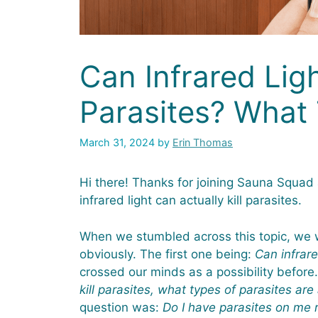
Can Infrared Ligh
Parasites? What
March 31, 2024
by
Erin Thomas
Hi there! Thanks for joining Sauna Squad 
infrared light can actually kill parasites.
When we stumbled across this topic, we w
obviously. The first one being:
Can infrare
crossed our minds as a possibility befor
kill parasites, what types of parasites are
question was:
Do I have parasites on me 