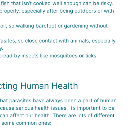
fish that isn’t cooked well enough can be risky.
operly, especially after being outdoors or with
soil, so walking barefoot or gardening without
asites, so close contact with animals, especially
y.
ead by insects like mosquitoes or ticks.
cting Human Health
 that parasites have always been a part of human
cause serious health issues. It’s important to be
 affect our health. There are lots of different
are some common ones: