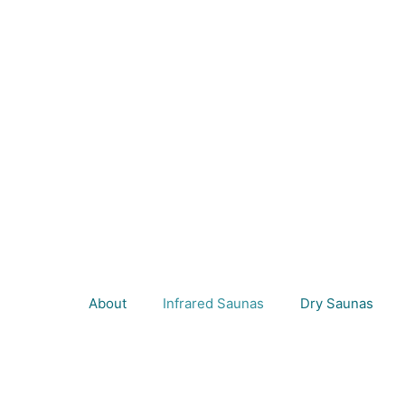
About
Infrared Saunas
Dry Saunas