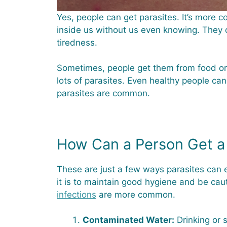
Yes, people can get parasites. It’s more 
inside us without us even knowing. They
tiredness.
Sometimes, people get them from food or 
lots of parasites. Even healthy people can
parasites are common.
How Can a Person Get a 
These are just a few ways parasites can e
it is to maintain good hygiene and be caut
infections
are more common.
Contaminated Water:
Drinking or 