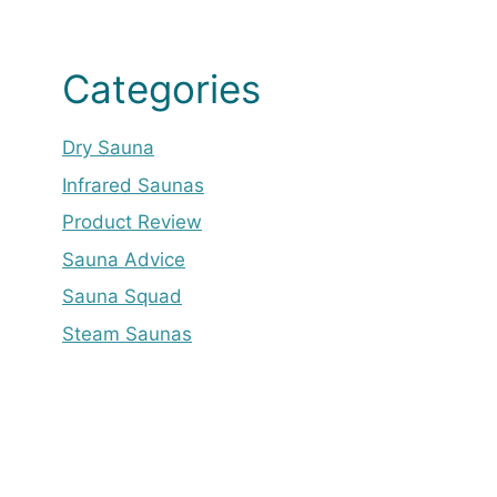
Categories
Dry Sauna
Infrared Saunas
Product Review
Sauna Advice
Sauna Squad
Steam Saunas