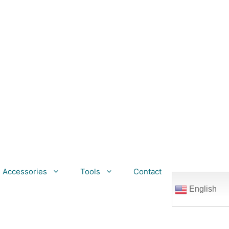
Accessories
Tools
Contact
English