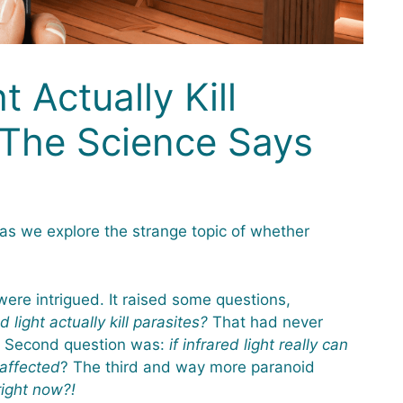
t Actually Kill
 The Science Says
as we explore the strange topic of whether
ere intrigued. It raised some questions,
d light actually kill parasites?
That had never
e. Second question was:
if infrared light really can
 affected
? The third and way more paranoid
right now?!