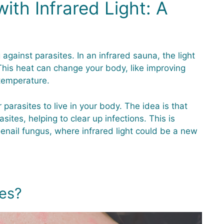
ith Infrared Light: A
against parasites. In an infrared sauna, the light
his heat can change your body, like improving
 temperature.
r parasites to live in your body. The idea is that
sites, helping to clear up infections. This is
toenail fungus, where infrared light could be a new
es?