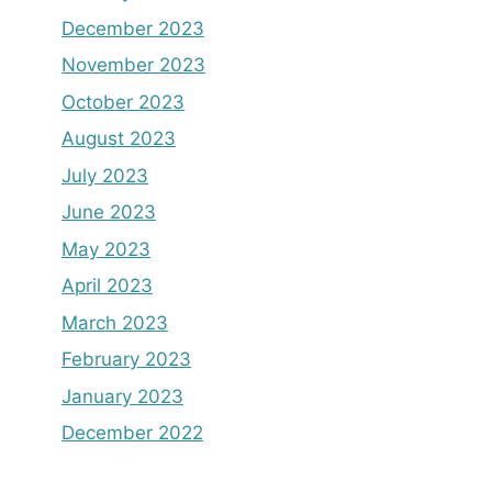
December 2023
November 2023
October 2023
August 2023
July 2023
June 2023
May 2023
April 2023
March 2023
February 2023
January 2023
December 2022