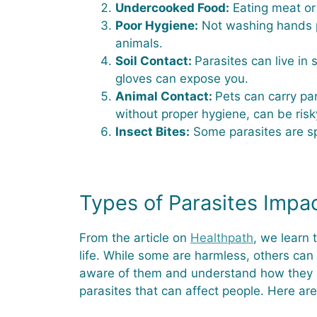
Undercooked Food:
Eating meat or 
Poor Hygiene:
Not washing hands pr
animals.
Soil Contact:
Parasites can live in 
gloves can expose you.
Animal Contact:
Pets can carry par
without proper hygiene, can be risk
Insect Bites:
Some parasites are spr
Types of Parasites Impa
From the article on
Healthpath
, we learn
life. While some are harmless, others can 
aware of them and understand how they can
parasites that can affect people. Here 