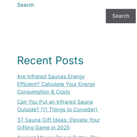
Search
Search
Recent Posts
Are Infrared Saunas Energy
Efficient? Calculate Your Energy
Consumption & Costs
Can You Put an Infrared Sauna
Outside? (11 Things to Consider)
37 Sauna Gift Ideas: Elevate Your
Gifting Game in 2025