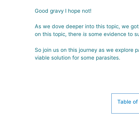
Good gravy I hope not!
As we dove deeper into this topic, we got 
on this topic, there
is
some evidence to su
So join us on this journey as we explore pa
viable solution for some parasites.
Table of