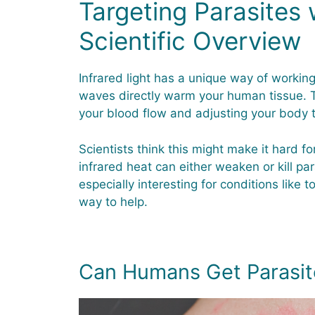
Targeting Parasites w
Scientific Overview
Infrared light has a unique way of working 
waves directly warm your human tissue. T
your blood flow and adjusting your body
Scientists think this might make it hard fo
infrared heat can either weaken or kill para
especially interesting for conditions like 
way to help.
Can Humans Get Parasit